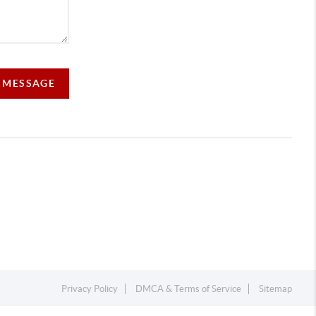
A MESSAGE
Privacy Policy
DMCA & Terms of Service
Sitemap