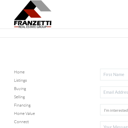
Home
Listings
Buying
Selling
Financing
Home Value
Connect