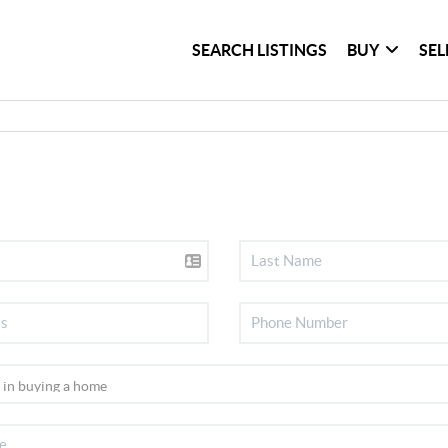
SEARCH LISTINGS
BUY
SEL