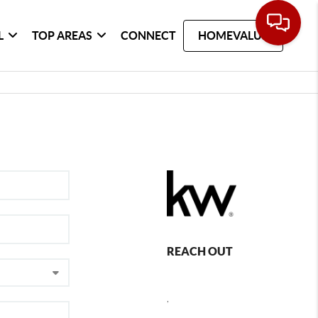
L
TOP AREAS
CONNECT
HOMEVALUE
REACH OUT
,