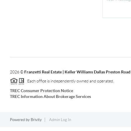
2026
©
Franzetti Real Estate | Keller Williams Dallas Preston Road
Each office is independently owned and operated.
TREC Consumer Protection Notice
TREC Information About Brokerage Services
Powered by
Brivity
Admin Log In