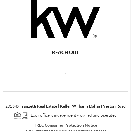
REACH OUT
,
2026
©
Franzetti Real Estate | Keller Williams Dallas Preston Road
Each office is independently owned and operated.
TREC Consumer Protection Notice
TREC Information About Brokerage Services