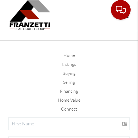
Toggle
Home
Listings
Buying
Selling
Financing
Home Value
Connect