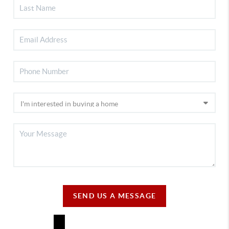
SEND US A MESSAGE