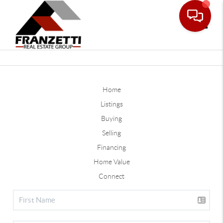
Toggle
Home
Listings
Buying
Selling
Financing
Home Value
Connect