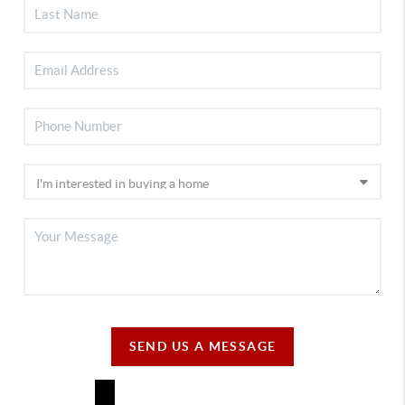
SEND US A MESSAGE