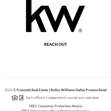
REACH OUT
,
2026
©
Franzetti Real Estate | Keller Williams Dallas Preston Road
Each office is independently owned and operated.
TREC Consumer Protection Notice
TREC Information About Brokerage Services