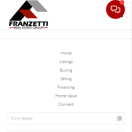
Toggle
Home
Listings
Buying
Selling
Financing
Home Value
Connect