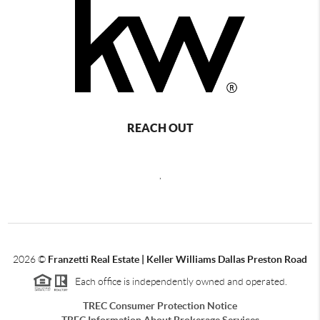
REACH OUT
,
2026
©
Franzetti Real Estate | Keller Williams Dallas Preston Road
Each office is independently owned and operated.
TREC Consumer Protection Notice
TREC Information About Brokerage Services