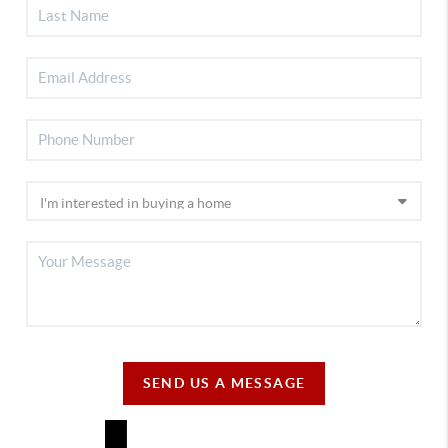
SEND US A MESSAGE