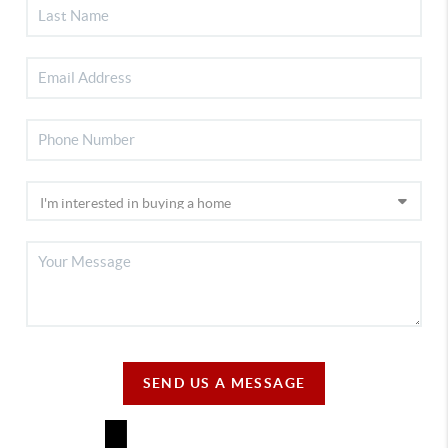
SEND US A MESSAGE