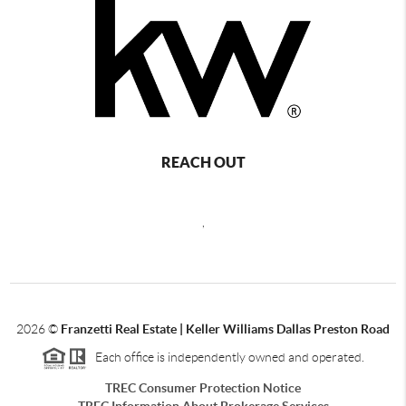
REACH OUT
,
2026
©
Franzetti Real Estate | Keller Williams Dallas Preston Road
Each office is independently owned and operated.
TREC Consumer Protection Notice
TREC Information About Brokerage Services