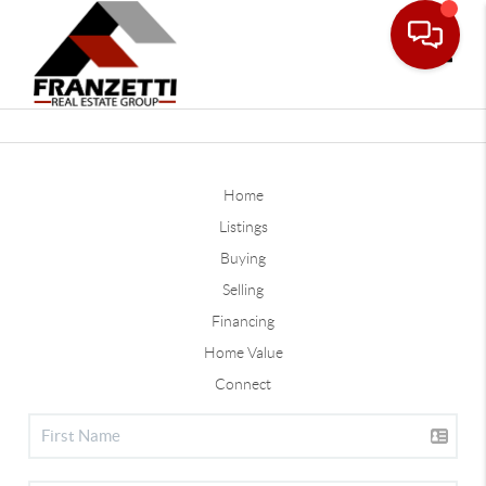
Toggle
Home
Listings
Buying
Selling
Financing
Home Value
Connect