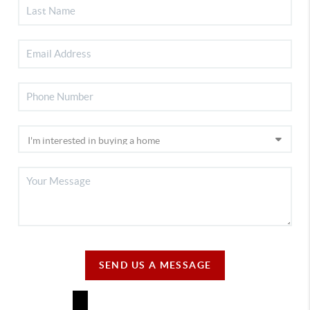
SEND US A MESSAGE