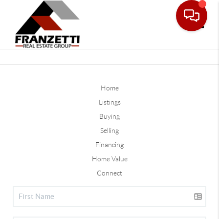
Toggle
Home
Listings
Buying
Selling
Financing
Home Value
Connect