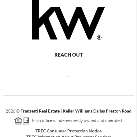
REACH OUT
,
2026
©
Franzetti Real Estate | Keller Williams Dallas Preston Road
Each office is independently owned and operated.
TREC Consumer Protection Notice
TREC Information About Brokerage Services