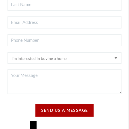
SEND US A MESSAGE