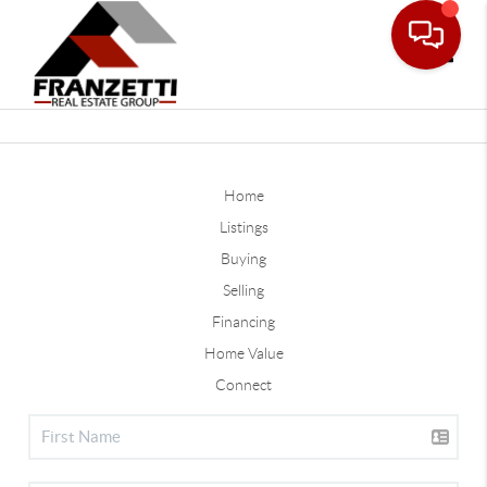
Toggle
Home
Listings
Buying
Selling
Financing
Home Value
Connect