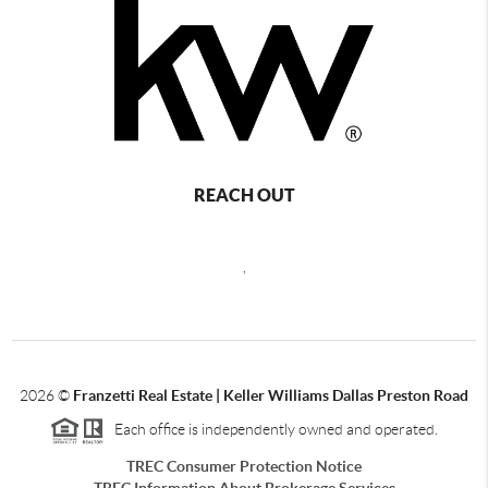
REACH OUT
,
2026
©
Franzetti Real Estate | Keller Williams Dallas Preston Road
Each office is independently owned and operated.
TREC Consumer Protection Notice
TREC Information About Brokerage Services