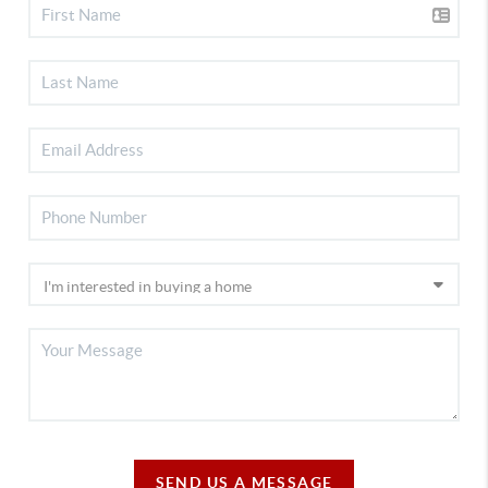
SEND US A MESSAGE