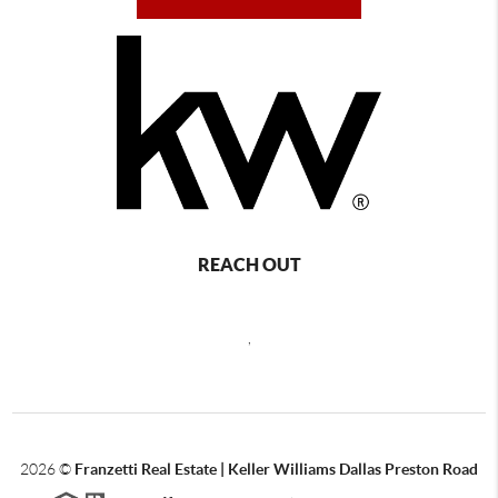
REACH OUT
,
2026
©
Franzetti Real Estate | Keller Williams Dallas Preston Road