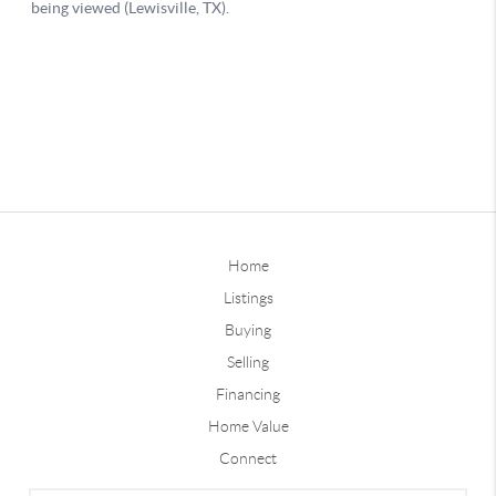
Home
Listings
Buying
Selling
Financing
Home Value
Connect