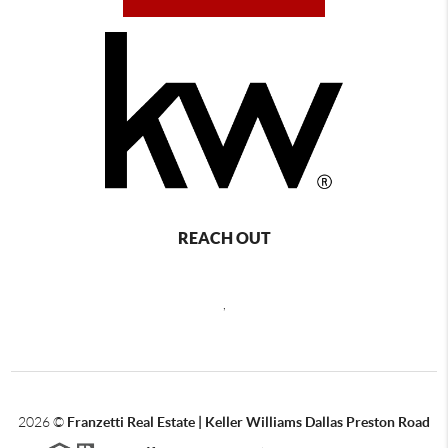
REACH OUT
,
2026
©
Franzetti Real Estate | Keller Williams Dallas Preston Road