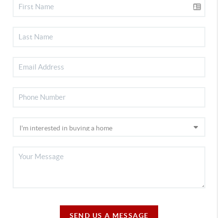
SEND US A MESSAGE