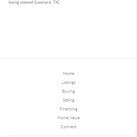
Home
Listings
Buying
Selling
Financing
Home Value
Connect