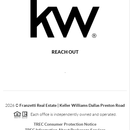
REACH OUT
,
2026
©
Franzetti Real Estate | Keller Williams Dallas Preston Road
Each office is independently owned and operated.
TREC Consumer Protection Notice
TREC Information About Brokerage Services