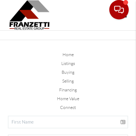
Toggle
Home
Listings
Buying
Selling
Financing
Home Value
Connect