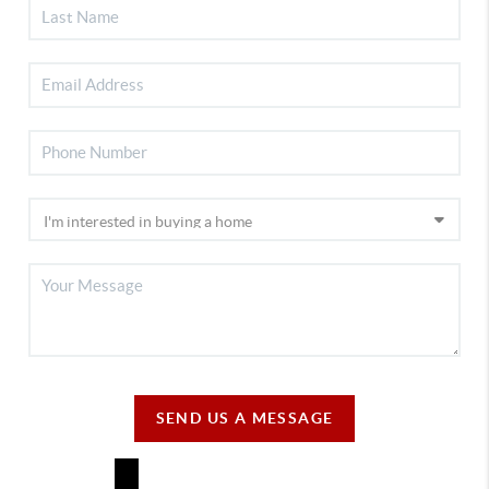
SEND US A MESSAGE