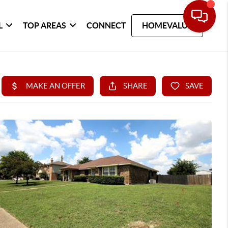
L
TOP AREAS
CONNECT
HOMEVALUE