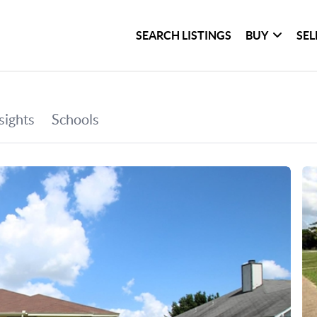
SEARCH LISTINGS
BUY
SEL