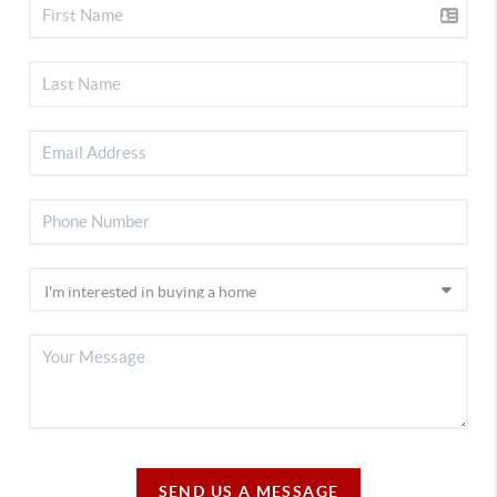
SEND US A MESSAGE