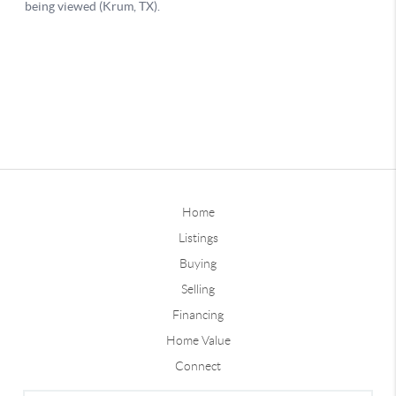
Home
Listings
Buying
Selling
Financing
Home Value
Connect