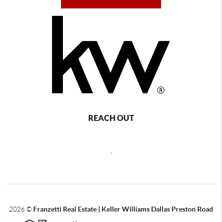
REACH OUT
,
2026
©
Franzetti Real Estate | Keller Williams Dallas Preston Road