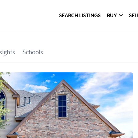
SEARCH LISTINGS
BUY
SEL