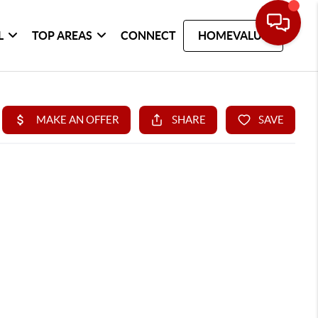
L
TOP AREAS
CONNECT
HOMEVALUE