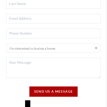
SEND US A MESSAGE