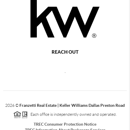
REACH OUT
,
2026
©
Franzetti Real Estate | Keller Williams Dallas Preston Road
Each office is independently owned and operated.
TREC Consumer Protection Notice
TREC Information About Brokerage Services