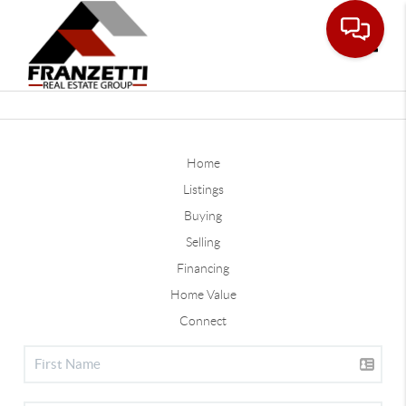
Toggle
Home
Listings
Buying
Selling
Financing
Home Value
Connect