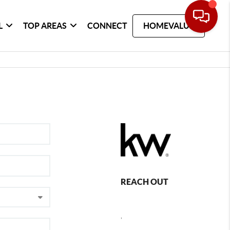
L
TOP AREAS
CONNECT
HOMEVALUE
REACH OUT
,