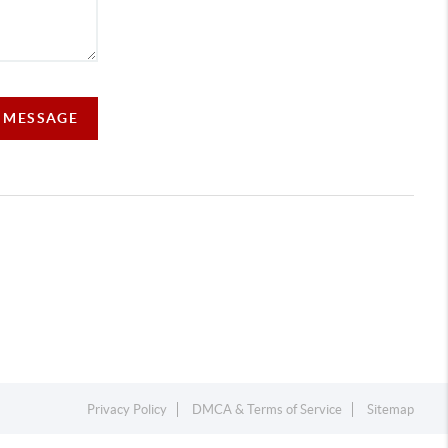
A MESSAGE
Privacy Policy
DMCA & Terms of Service
Sitemap