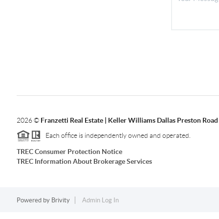
2026
©
Franzetti Real Estate | Keller Williams Dallas Preston Road
Each office is independently owned and operated.
TREC Consumer Protection Notice
TREC Information About Brokerage Services
Powered by
Brivity
Admin Log In