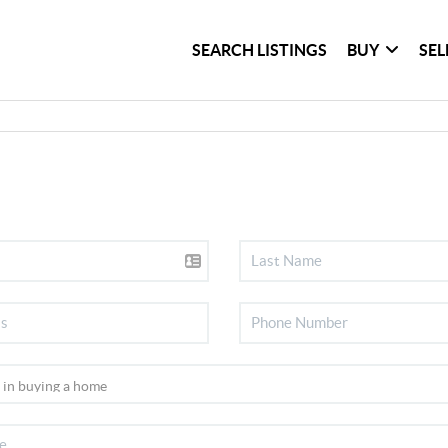
SEARCH LISTINGS
BUY
SEL