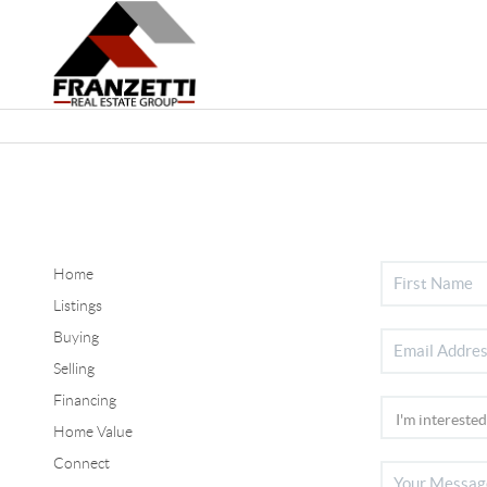
Home
Listings
Buying
Selling
Financing
Home Value
Connect