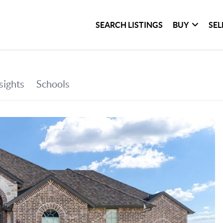
SEARCH LISTINGS
BUY
SEL