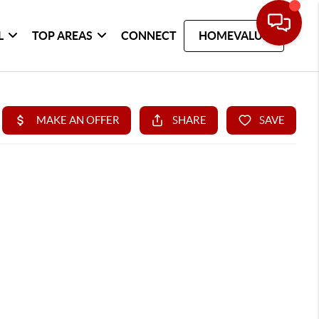
L
TOP AREAS
CONNECT
HOMEVALUE