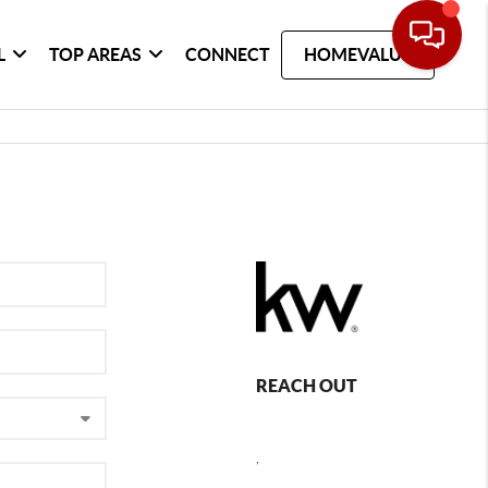
L
TOP AREAS
CONNECT
HOMEVALUE
REACH OUT
,