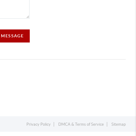
A MESSAGE
Privacy Policy
DMCA & Terms of Service
Sitemap