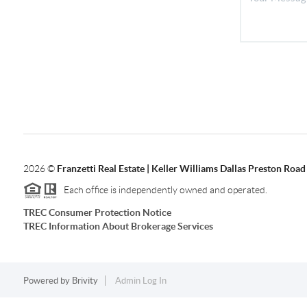
2026
©
Franzetti Real Estate | Keller Williams Dallas Preston Road
Each office is independently owned and operated.
TREC Consumer Protection Notice
TREC Information About Brokerage Services
Powered by
Brivity
Admin Log In