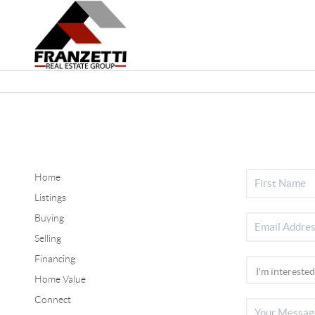
Home
Listings
Buying
Selling
Financing
Home Value
Connect