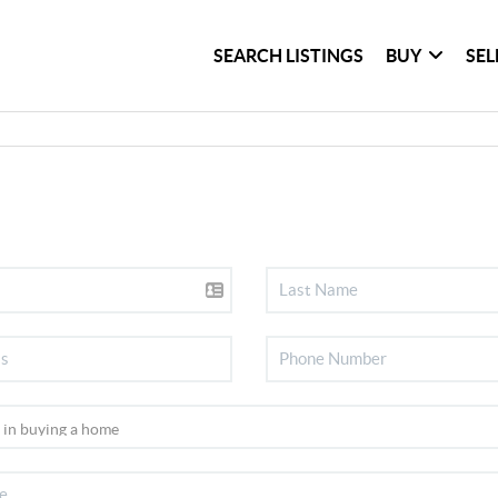
SEARCH LISTINGS
BUY
SEL