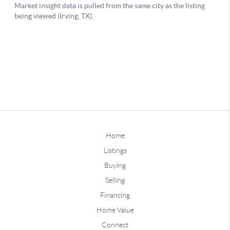
Home
Listings
Buying
Selling
Financing
Home Value
Connect