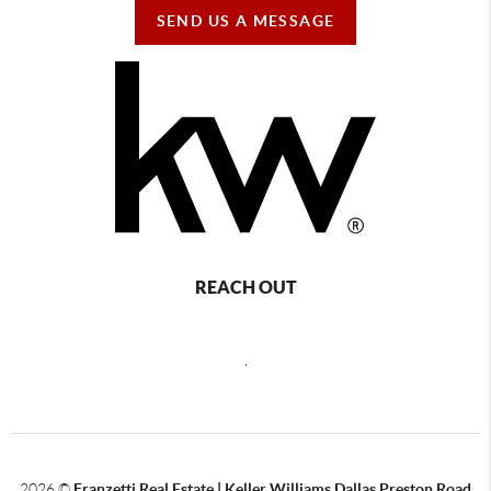
SEND US A MESSAGE
REACH OUT
,
2026
©
Franzetti Real Estate | Keller Williams Dallas Preston Road