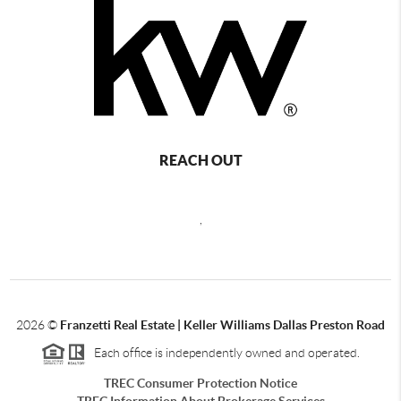
REACH OUT
,
2026
©
Franzetti Real Estate | Keller Williams Dallas Preston Road
Each office is independently owned and operated.
TREC Consumer Protection Notice
TREC Information About Brokerage Services