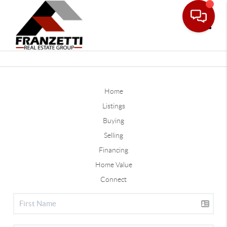
Toggle
Home
Listings
Buying
Selling
Financing
Home Value
Connect