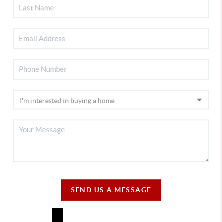
SEND US A MESSAGE