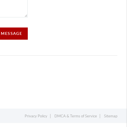
A MESSAGE
Privacy Policy
DMCA & Terms of Service
Sitemap