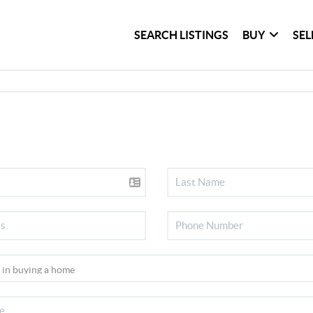
SEARCH LISTINGS
BUY
SEL