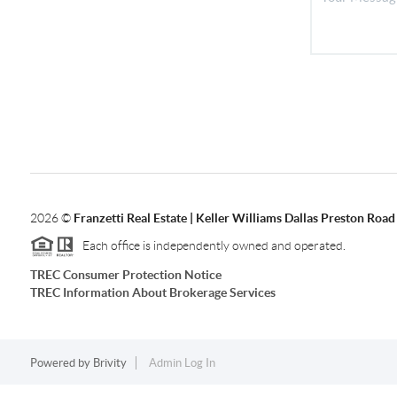
2026
©
Franzetti Real Estate | Keller Williams Dallas Preston Road
Each office is independently owned and operated.
TREC Consumer Protection Notice
TREC Information About Brokerage Services
Powered by
Brivity
Admin Log In