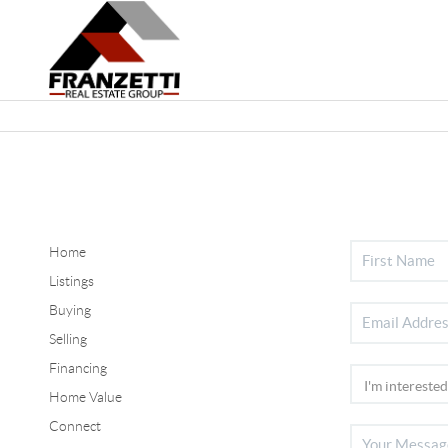
Home
Listings
Buying
Selling
Financing
Home Value
Connect