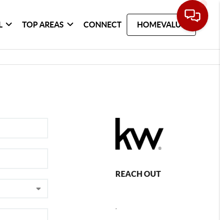
L
TOP AREAS
CONNECT
HOMEVALUE
REACH OUT
,