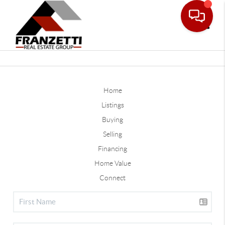
Toggle
Home
Listings
Buying
Selling
Financing
Home Value
Connect