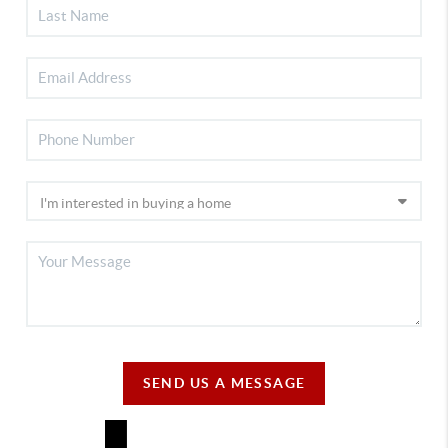
SEND US A MESSAGE