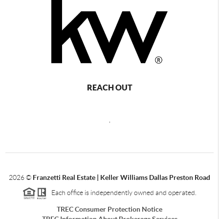
REACH OUT
,
2026
©
Franzetti Real Estate | Keller Williams Dallas Preston Road
Each office is independently owned and operated.
TREC Consumer Protection Notice
TREC Information About Brokerage Services