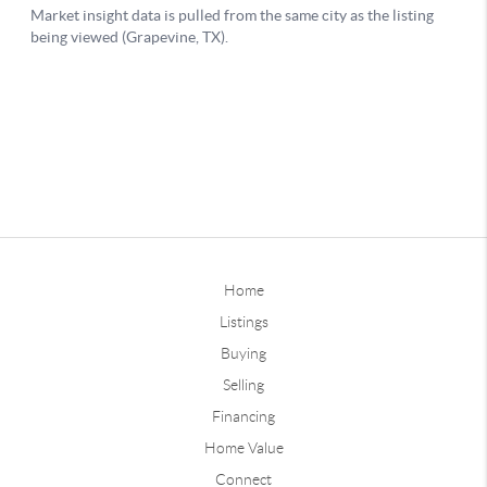
Home
Listings
Buying
Selling
Financing
Home Value
Connect