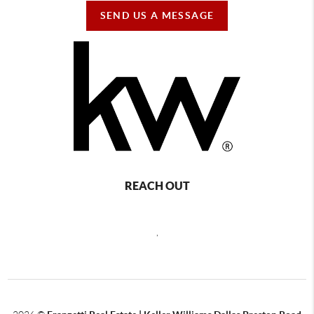
SEND US A MESSAGE
REACH OUT
,