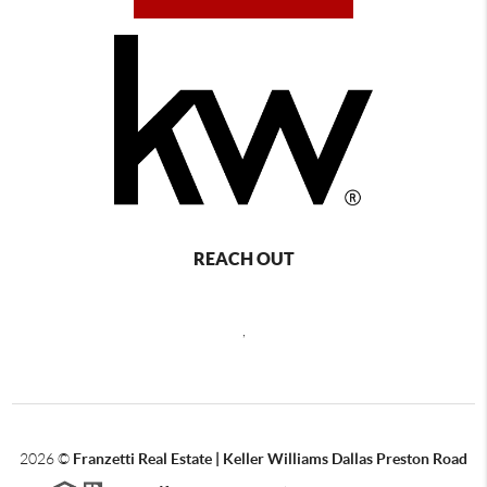
REACH OUT
,
2026
©
Franzetti Real Estate | Keller Williams Dallas Preston Road