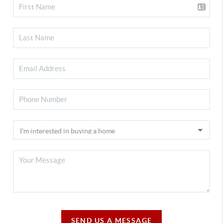
SEND US A MESSAGE