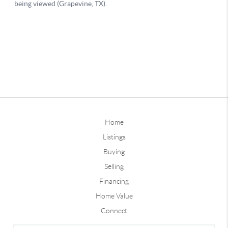
Home
Listings
Buying
Selling
Financing
Home Value
Connect