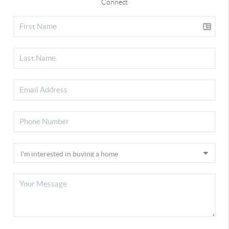
Connect