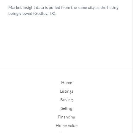
Home
Listings
Buying
Selling
Financing
Home Value