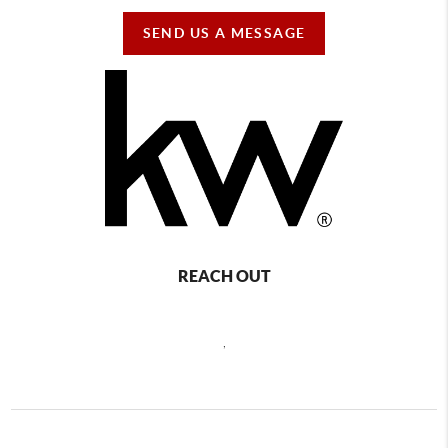
SEND US A MESSAGE
REACH OUT
,