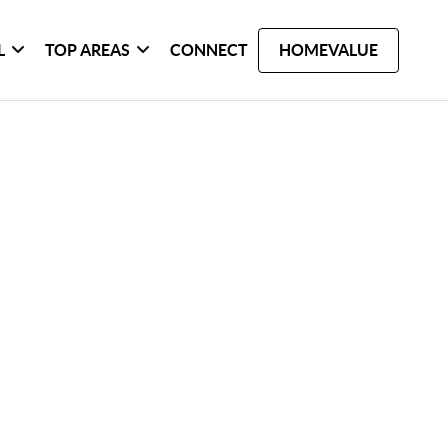
L
TOP AREAS
CONNECT
HOMEVALUE