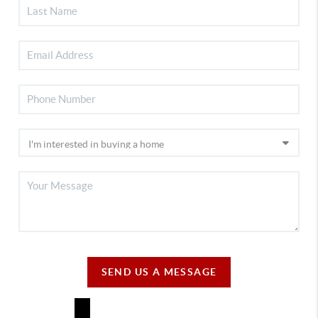
SEND US A MESSAGE