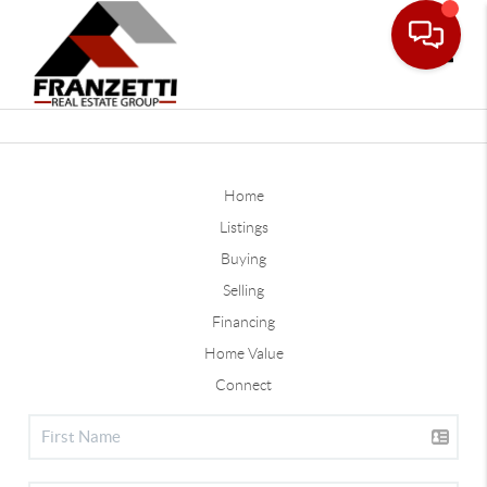
Toggle
Home
Listings
Buying
Selling
Financing
Home Value
Connect