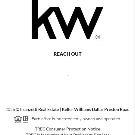
REACH OUT
,
2026
©
Franzetti Real Estate | Keller Williams Dallas Preston Road
Each office is independently owned and operated.
TREC Consumer Protection Notice
TREC Information About Brokerage Services