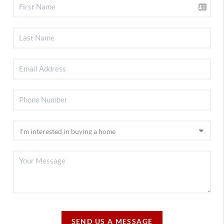
SEND US A MESSAGE