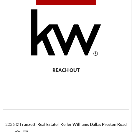
REACH OUT
,
2026
©
Franzetti Real Estate | Keller Williams Dallas Preston Road