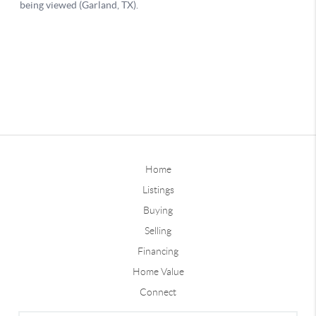
Home
Listings
Buying
Selling
Financing
Home Value
Connect