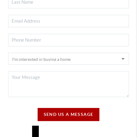
SEND US A MESSAGE