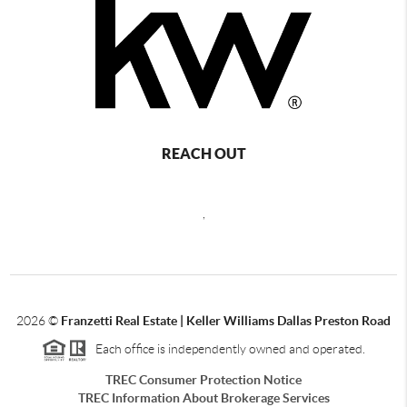
REACH OUT
,
2026
©
Franzetti Real Estate | Keller Williams Dallas Preston Road
Each office is independently owned and operated.
TREC Consumer Protection Notice
TREC Information About Brokerage Services