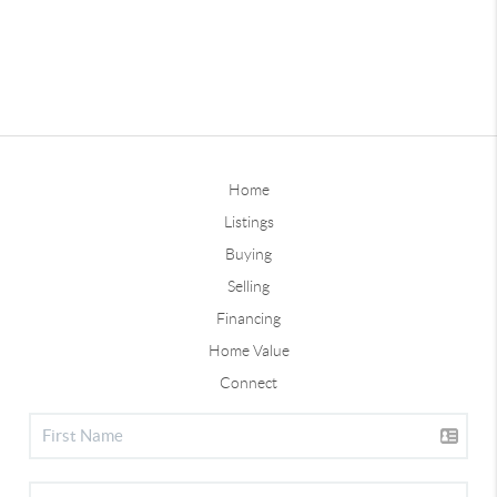
Home
Listings
Buying
Selling
Financing
Home Value
Connect