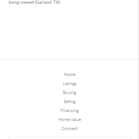
Home
Listings
Buying
Selling
Financing
Home Value
Connect