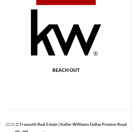
REACH OUT
,
2026
©
Franzetti Real Estate | Keller Williams Dallas Preston Road