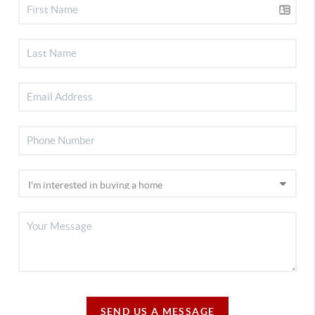
SEND US A MESSAGE