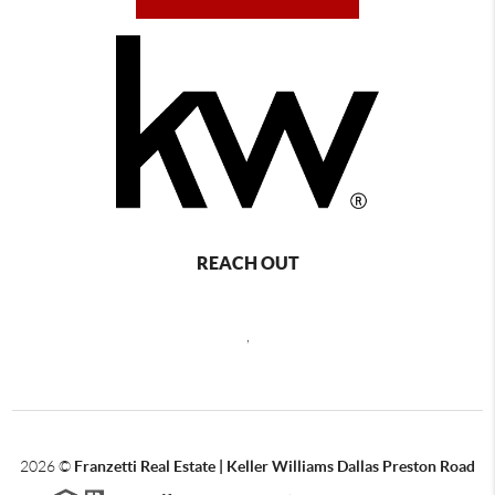
REACH OUT
,
2026
©
Franzetti Real Estate | Keller Williams Dallas Preston Road