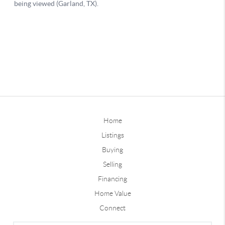
Home
Listings
Buying
Selling
Financing
Home Value
Connect