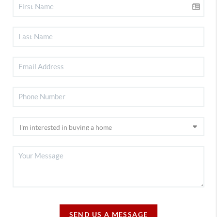
SEND US A MESSAGE