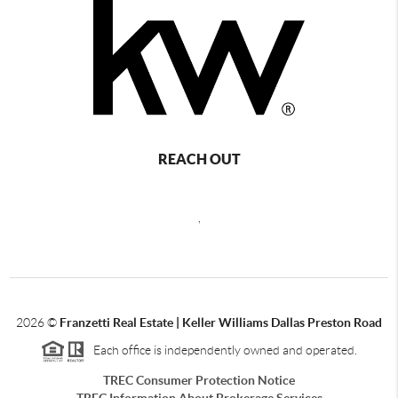
REACH OUT
,
2026
©
Franzetti Real Estate | Keller Williams Dallas Preston Road
Each office is independently owned and operated.
TREC Consumer Protection Notice
TREC Information About Brokerage Services