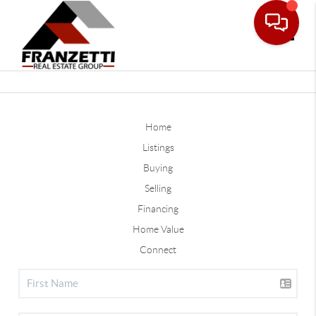
Toggle
Home
Listings
Buying
Selling
Financing
Home Value
Connect