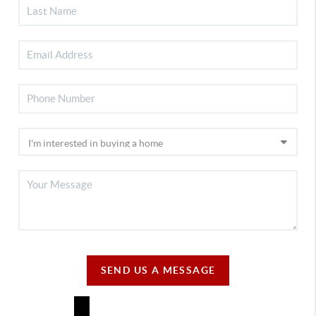
SEND US A MESSAGE