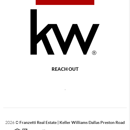
REACH OUT
,
2026
©
Franzetti Real Estate | Keller Williams Dallas Preston Road