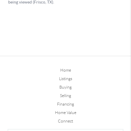
Home
Listings
Buying
Selling
Financing
Home Value
Connect