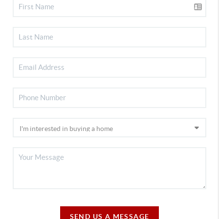
SEND US A MESSAGE