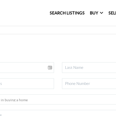
SEARCH LISTINGS
BUY
SEL