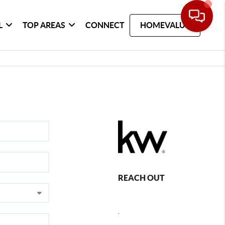
L
TOP AREAS
CONNECT
HOMEVALUE
REACH OUT
,