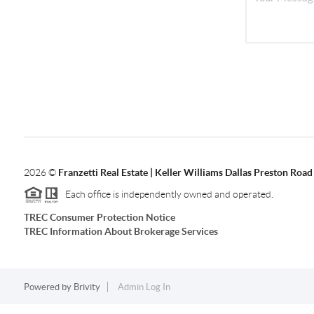
2026
©
Franzetti Real Estate | Keller Williams Dallas Preston Road
Each office is independently owned and operated.
TREC Consumer Protection Notice
TREC Information About Brokerage Services
Powered by
Brivity
Admin Log In