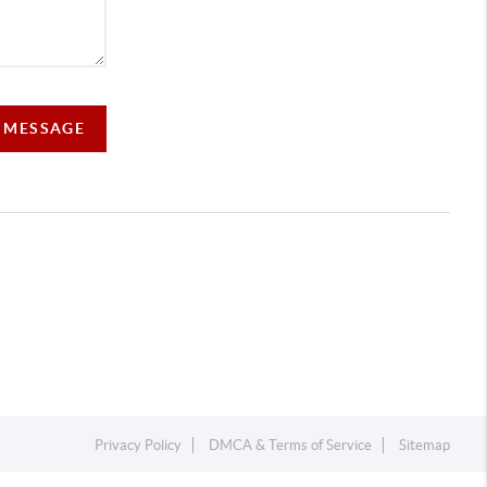
A MESSAGE
Privacy Policy
DMCA & Terms of Service
Sitemap