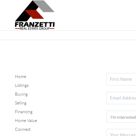
Home
Listings
Buying
Selling
Financing
Home Value
Connect