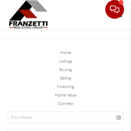
Toggle
Home
Listings
Buying
Selling
Financing
Home Value
Connect