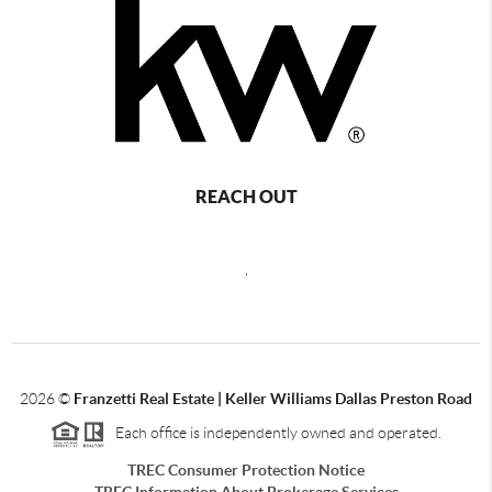
REACH OUT
,
2026
©
Franzetti Real Estate | Keller Williams Dallas Preston Road
Each office is independently owned and operated.
TREC Consumer Protection Notice
TREC Information About Brokerage Services