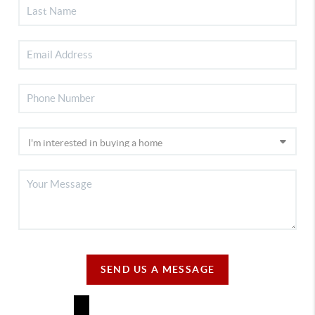
SEND US A MESSAGE