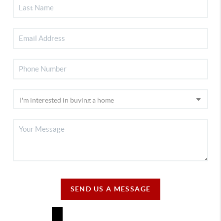
SEND US A MESSAGE