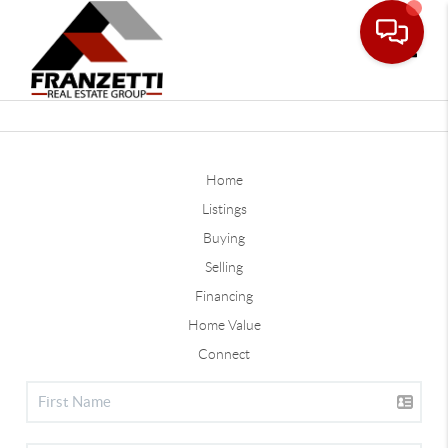
Toggle
Home
Listings
Buying
Selling
Financing
Home Value
Connect