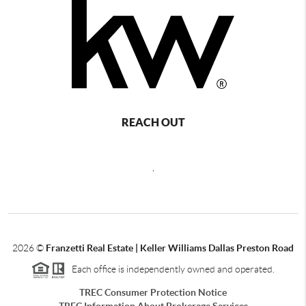
REACH OUT
,
2026
©
Franzetti Real Estate | Keller Williams Dallas Preston Road
Each office is independently owned and operated.
TREC Consumer Protection Notice
TREC Information About Brokerage Services