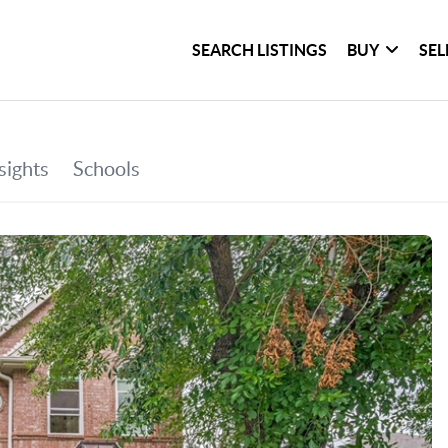
SEARCH LISTINGS
BUY
SEL