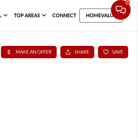
L
TOP AREAS
CONNECT
HOMEVALUE