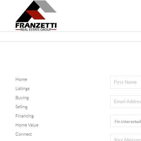
Home
Listings
Buying
Selling
Financing
Home Value
Connect