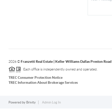
2026
©
Franzetti Real Estate | Keller Williams Dallas Preston Road
Each office is independently owned and operated.
TREC Consumer Protection Notice
TREC Information About Brokerage Services
Powered by
Brivity
Admin Log In