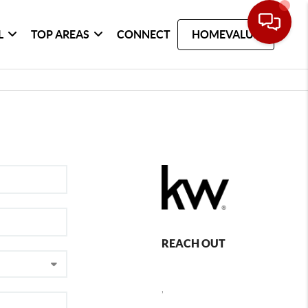
L
TOP AREAS
CONNECT
HOMEVALUE
REACH OUT
,