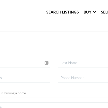
SEARCH LISTINGS
BUY
SEL