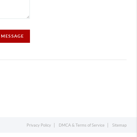
A MESSAGE
Privacy Policy
DMCA & Terms of Service
Sitemap