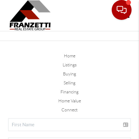
Toggle
Home
Listings
Buying
Selling
Financing
Home Value
Connect