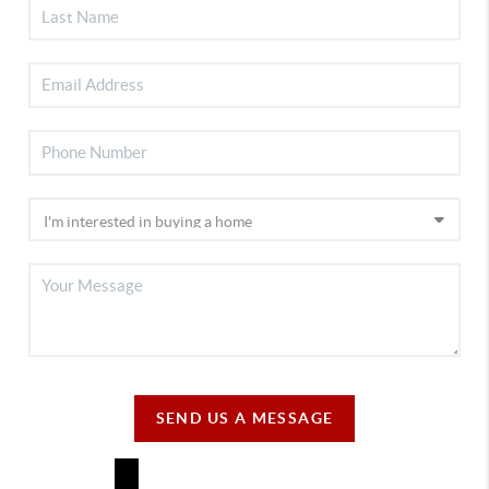
SEND US A MESSAGE