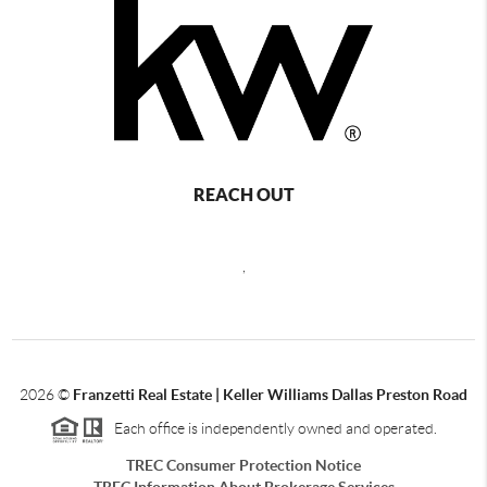
REACH OUT
,
2026
©
Franzetti Real Estate | Keller Williams Dallas Preston Road
Each office is independently owned and operated.
TREC Consumer Protection Notice
TREC Information About Brokerage Services