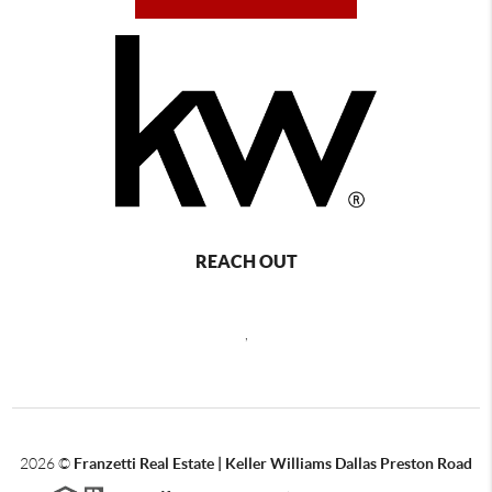
REACH OUT
,
2026
©
Franzetti Real Estate | Keller Williams Dallas Preston Road