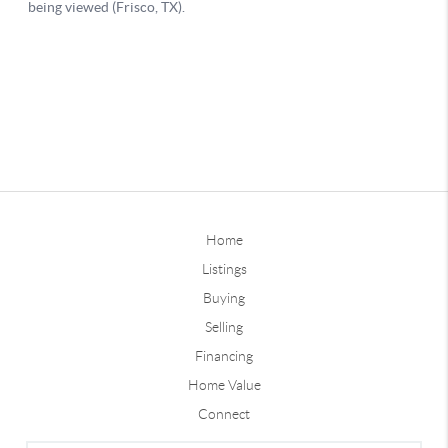
Home
Listings
Buying
Selling
Financing
Home Value
Connect