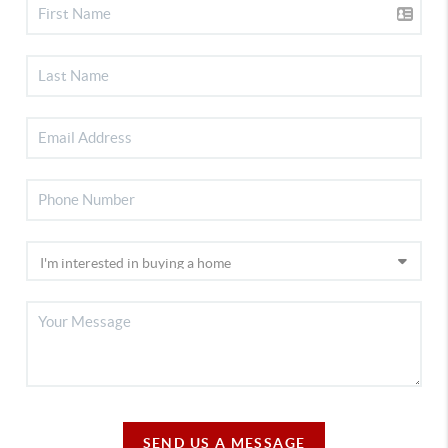
SEND US A MESSAGE