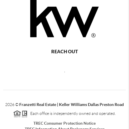
REACH OUT
,
2026
©
Franzetti Real Estate | Keller Williams Dallas Preston Road
Each office is independently owned and operated.
TREC Consumer Protection Notice
TREC Information About Brokerage Services