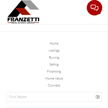
Toggle
Home
Listings
Buying
Selling
Financing
Home Value
Connect