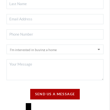
SEND US A MESSAGE