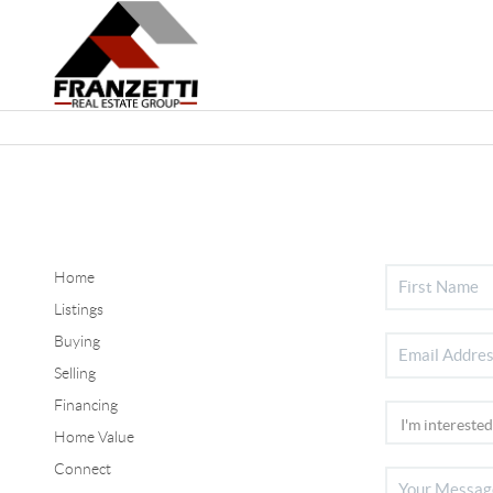
Home
Listings
Buying
Selling
Financing
Home Value
Connect