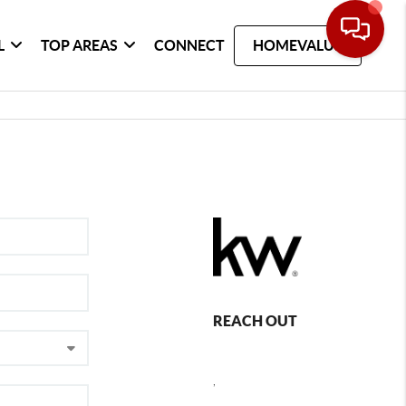
L
TOP AREAS
CONNECT
HOMEVALUE
REACH OUT
,