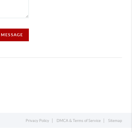
A MESSAGE
Privacy Policy
DMCA & Terms of Service
Sitemap