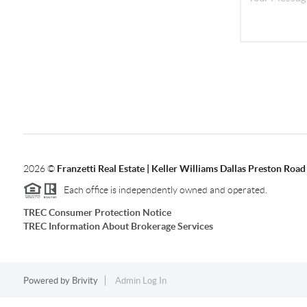
2026
©
Franzetti Real Estate | Keller Williams Dallas Preston Road
Each office is independently owned and operated.
TREC Consumer Protection Notice
TREC Information About Brokerage Services
Powered by
Brivity
Admin Log In