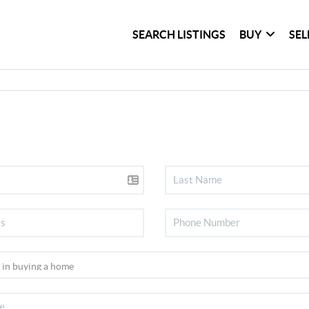
SEARCH LISTINGS
BUY
SEL