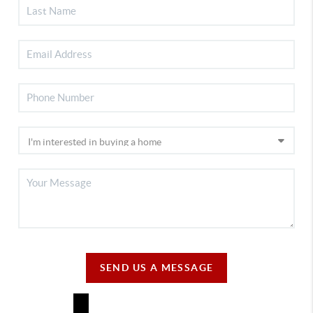
SEND US A MESSAGE