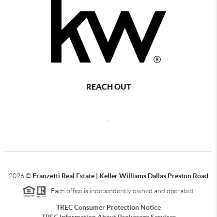
REACH OUT
,
2026
©
Franzetti Real Estate | Keller Williams Dallas Preston Road
Each office is independently owned and operated.
TREC Consumer Protection Notice
TREC Information About Brokerage Services