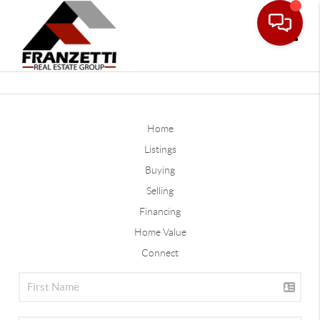
Toggle
Home
Listings
Buying
Selling
Financing
Home Value
Connect