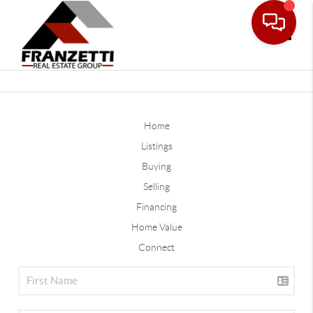
Toggle
Home
Listings
Buying
Selling
Financing
Home Value
Connect