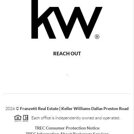
REACH OUT
,
2026
©
Franzetti Real Estate | Keller Williams Dallas Preston Road
Each office is independently owned and operated.
TREC Consumer Protection Notice
TREC Information About Brokerage Services