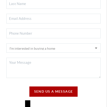
SEND US A MESSAGE