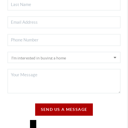
SEND US A MESSAGE