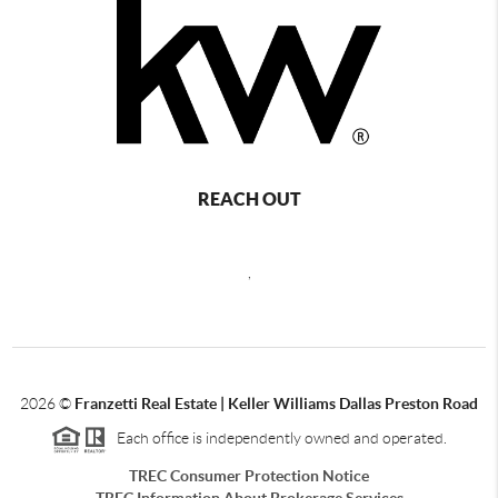
REACH OUT
,
2026
©
Franzetti Real Estate | Keller Williams Dallas Preston Road
Each office is independently owned and operated.
TREC Consumer Protection Notice
TREC Information About Brokerage Services