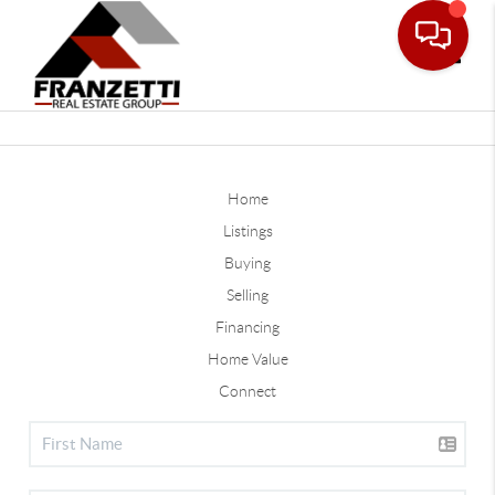
Toggle
Home
Listings
Buying
Selling
Financing
Home Value
Connect