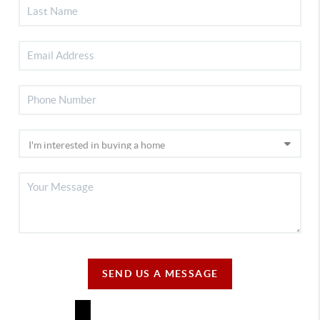
SEND US A MESSAGE