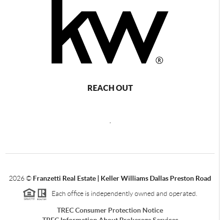
REACH OUT
,
2026
©
Franzetti Real Estate | Keller Williams Dallas Preston Road
Each office is independently owned and operated.
TREC Consumer Protection Notice
TREC Information About Brokerage Services