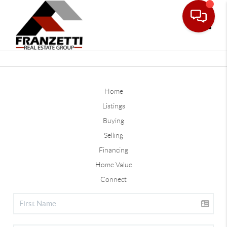
Toggle
Home
Listings
Buying
Selling
Financing
Home Value
Connect