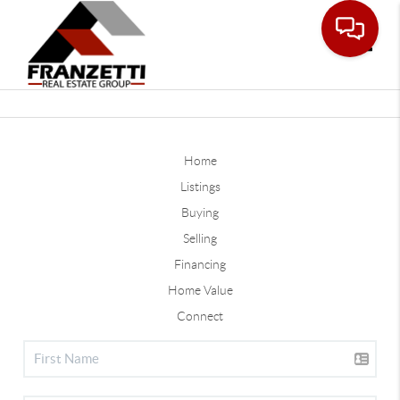
Toggle
Home
Listings
Buying
Selling
Financing
Home Value
Connect