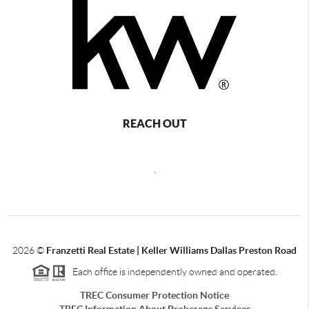
REACH OUT
,
2026
©
Franzetti Real Estate | Keller Williams Dallas Preston Road
Each office is independently owned and operated.
TREC Consumer Protection Notice
TREC Information About Brokerage Services