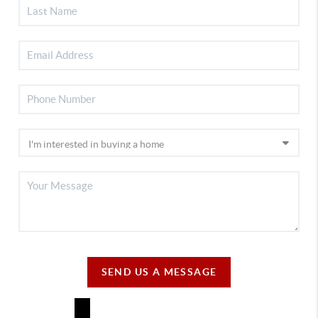
SEND US A MESSAGE