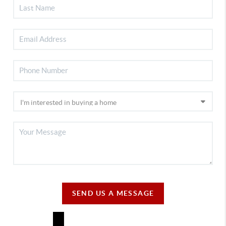
SEND US A MESSAGE