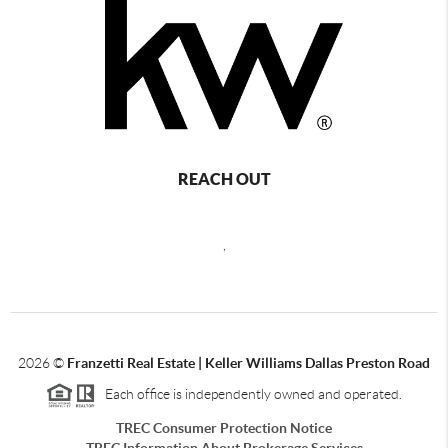
REACH OUT
,
2026
©
Franzetti Real Estate | Keller Williams Dallas Preston Road
Each office is independently owned and operated.
TREC Consumer Protection Notice
TREC Information About Brokerage Services