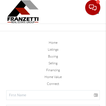
Toggle
Home
Listings
Buying
Selling
Financing
Home Value
Connect