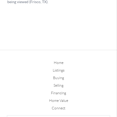
Home
Listings
Buying
Selling
Financing
Home Value
Connect