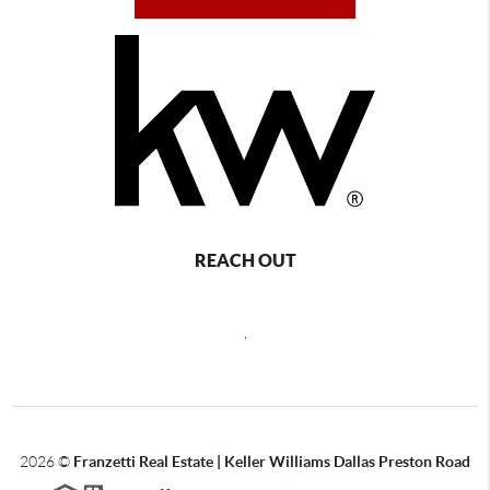
REACH OUT
,
2026
©
Franzetti Real Estate | Keller Williams Dallas Preston Road