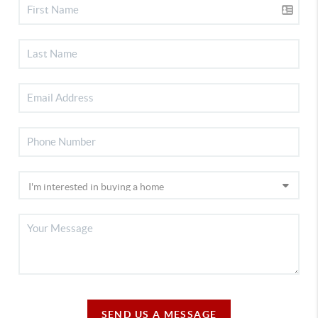
SEND US A MESSAGE