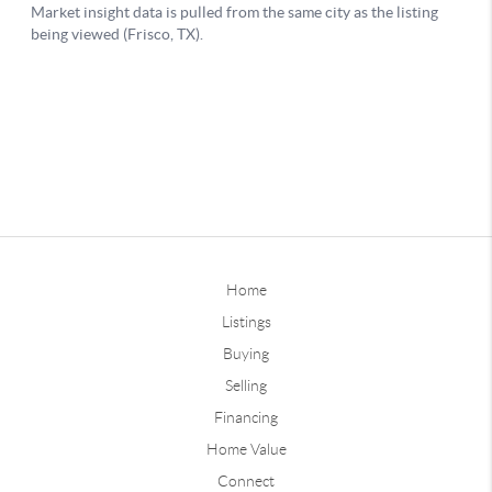
Home
Listings
Buying
Selling
Financing
Home Value
Connect