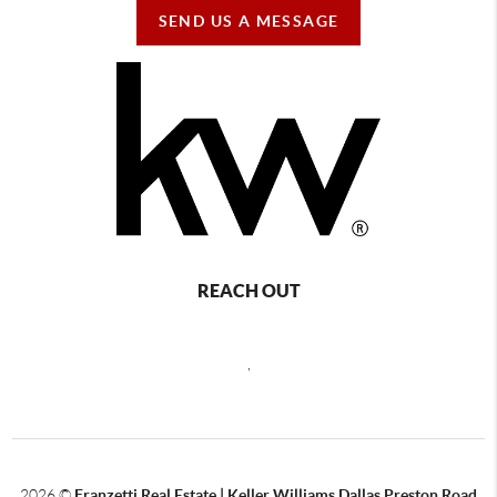
SEND US A MESSAGE
REACH OUT
,
2026
©
Franzetti Real Estate | Keller Williams Dallas Preston Road