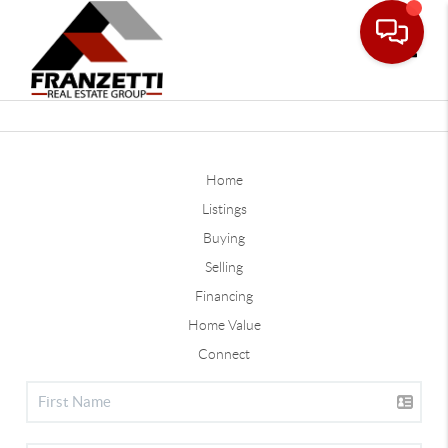
Toggle
Home
Listings
Buying
Selling
Financing
Home Value
Connect