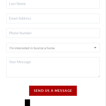
SEND US A MESSAGE