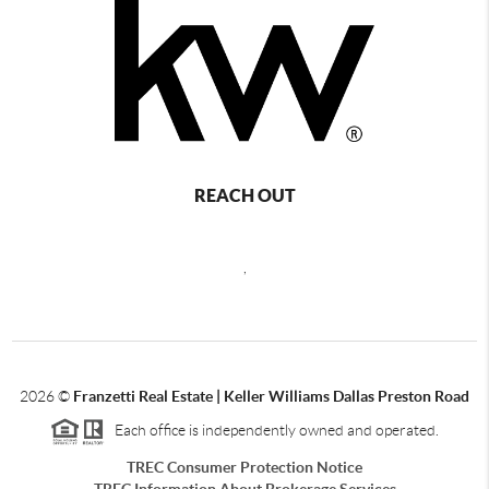
REACH OUT
,
2026
©
Franzetti Real Estate | Keller Williams Dallas Preston Road
Each office is independently owned and operated.
TREC Consumer Protection Notice
TREC Information About Brokerage Services